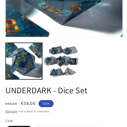
Open
O
media
m
1
2
in
in
modal
m
UNDERDARK - Dice Set
Regular
Sale
€38,00
€40,00
Sale
price
price
Shipping
calculated at checkout.
Case