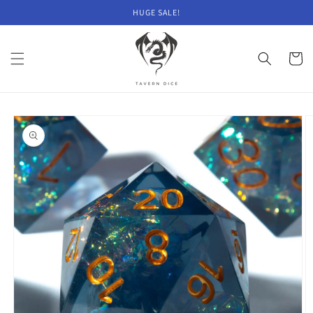
Skip to
HUGE SALE!
content
Cart
Skip to
product
information