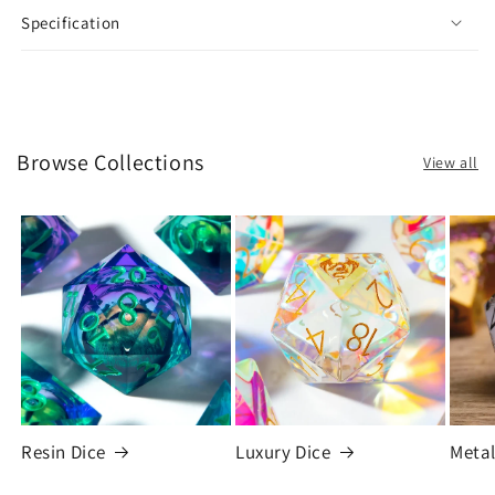
Specification
Browse Collections
View all
Resin Dice
Luxury Dice
Metal