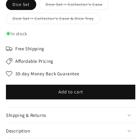
Variant
Dice Set
Dice Set + Collector's Case
sold
out
or
Variant
Dice Set + Collector's Case & Dice Tray
unavailable
sold
out
or
In stock
unavailable
Free Shipping
Affordable Pricing
30-day Money Back Guarantee
Add to cart
Shipping & Returns
Description