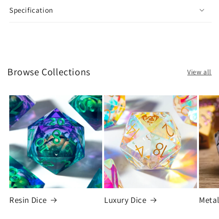
Specification
Browse Collections
View all
Resin Dice
Luxury Dice
Metal