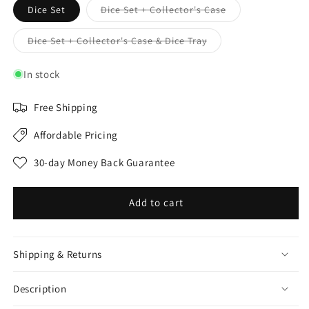
Variant
Dice Set
Dice Set + Collector's Case
sold
out
or
Variant
Dice Set + Collector's Case & Dice Tray
unavailable
sold
out
or
In stock
unavailable
Free Shipping
Affordable Pricing
30-day Money Back Guarantee
Add to cart
Shipping & Returns
Description