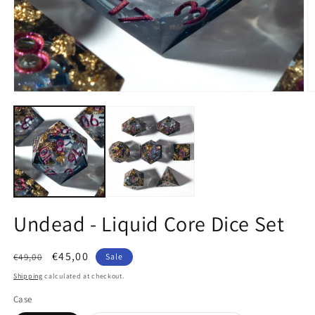
Open
O
media
m
1
2
in
in
modal
m
Undead - Liquid Core Dice Set
Regular
Sale
€45,00
€49,00
Sale
price
price
Shipping
calculated at checkout.
Case