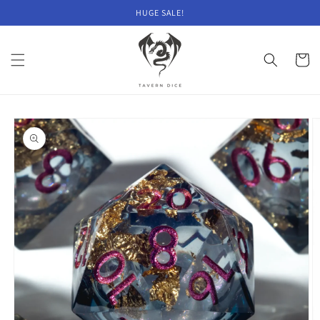
Skip to
HUGE SALE!
content
Cart
Skip to
product
information