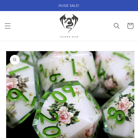
Skip to
HUGE SALE!
content
Cart
Skip to
product
information