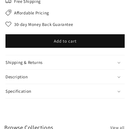
Free Shipping
Affordable Pricing
30-day Money Back Guarantee
Add to cart
Shipping & Returns
Description
Specification
Browse Collections
View all