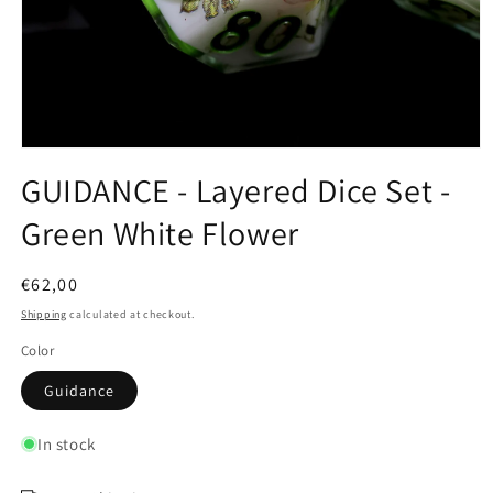
Open
media
GUIDANCE - Layered Dice Set -
1
in
Green White Flower
modal
Regular
€62,00
price
Shipping
calculated at checkout.
Color
Guidance
In stock