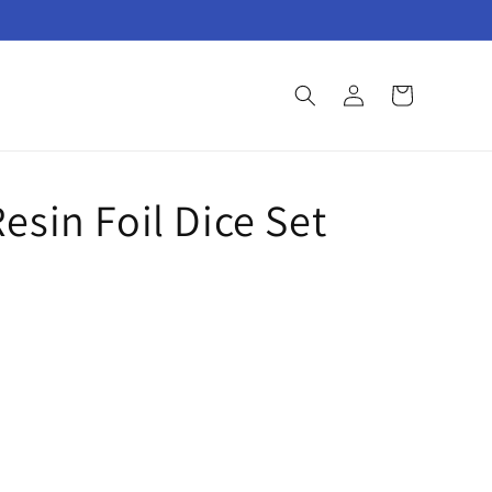
Log
Cart
in
esin Foil Dice Set