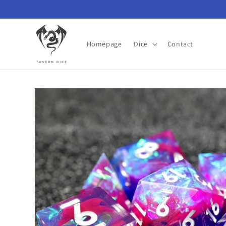
Skip to
content
Homepage
Dice
Contact
Skip to
product
information