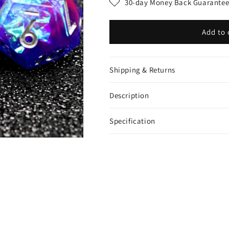
30-day Money Back Guarante
Add to 
Shipping & Returns
Description
Specification