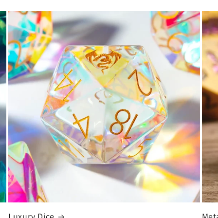
Luxury Dice
Met