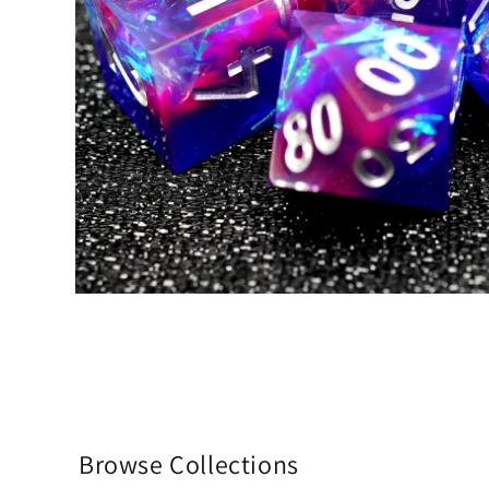
Browse Collections