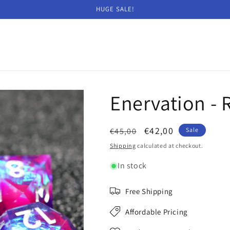
HUGE SALE!
Enervation - R
Regular
Sale
€42,00
€45,00
Sale
price
price
Shipping
calculated at checkout.
In stock
Free Shipping
Affordable Pricing