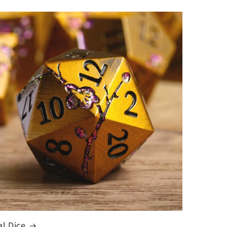
al Dice