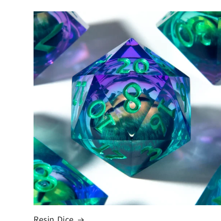
Resin Dice