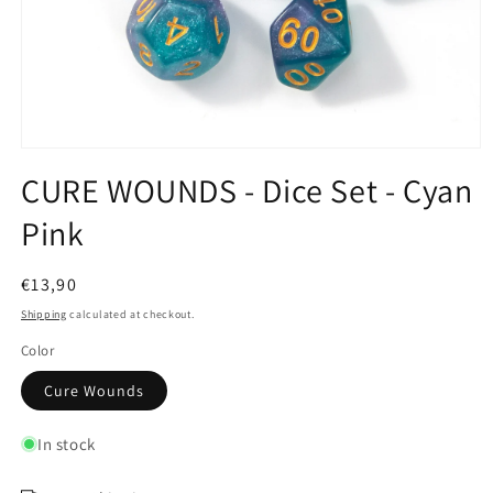
Open
media
CURE WOUNDS - Dice Set - Cyan
1
in
Pink
modal
Regular
€13,90
price
Shipping
calculated at checkout.
Color
Cure Wounds
In stock