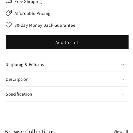
Free Shipping
Affordable Pricing
30-day Money Back Guarantee
Add to cart
Shipping & Returns
Description
Specification
Browse Collections
View all