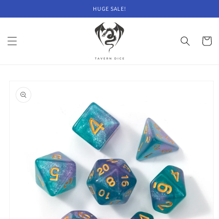
Skip to
HUGE SALE!
content
Cart
Skip to
product
information