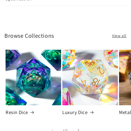
Browse Collections
View all
Resin Dice
Luxury Dice
Metal
of
1
/
2