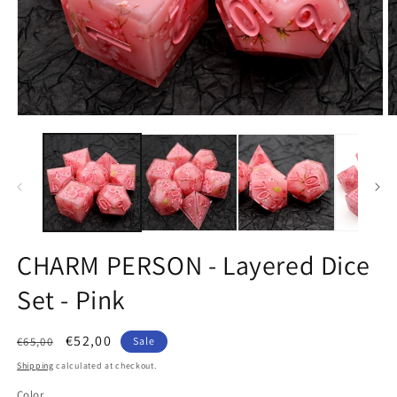
Open
O
media
m
1
2
in
in
modal
m
CHARM PERSON - Layered Dice
Set - Pink
Regular
Sale
€52,00
€65,00
Sale
price
price
Shipping
calculated at checkout.
Color