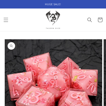
Skip to
HUGE SALE!
content
Cart
Skip to
product
information