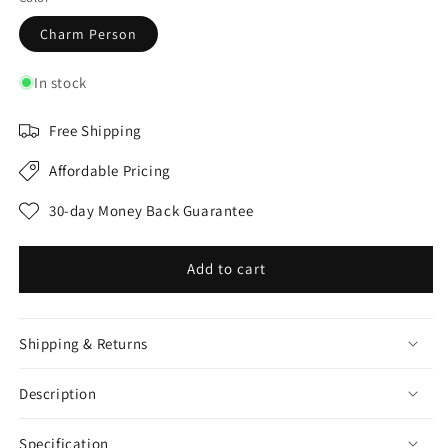
Charm Person
In stock
Free Shipping
Affordable Pricing
30-day Money Back Guarantee
Add to cart
Shipping & Returns
Description
Specification