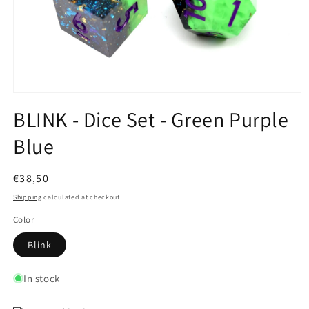
Open
media
BLINK - Dice Set - Green Purple
1
in
Blue
modal
Regular
€38,50
price
Shipping
calculated at checkout.
Color
Blink
In stock