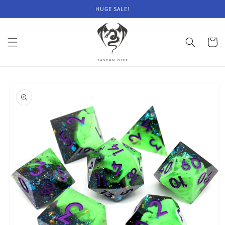
Skip to
HUGE SALE!
content
Cart
Skip to
product
information