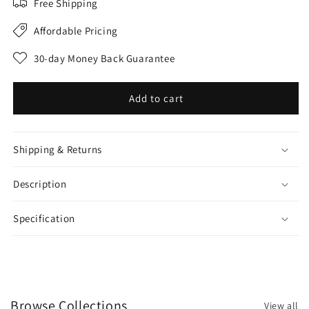
Free Shipping
Affordable Pricing
30-day Money Back Guarantee
Add to cart
Shipping & Returns
Description
Specification
Browse Collections
View all