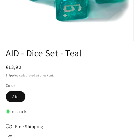
Open
media
AID - Dice Set - Teal
1
in
modal
Regular
€13,90
price
Shipping
calculated at checkout.
Color
Aid
In stock
Free Shipping