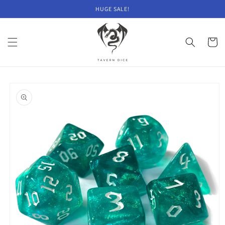
Skip to
HUGE SALE!
content
Cart
Skip to
product
information