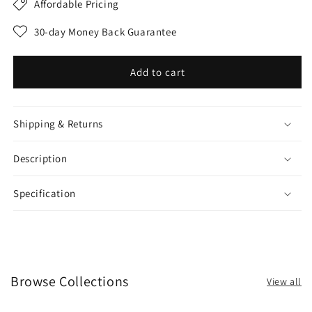
Affordable Pricing
30-day Money Back Guarantee
Add to cart
Shipping & Returns
Description
Specification
Browse Collections
View all