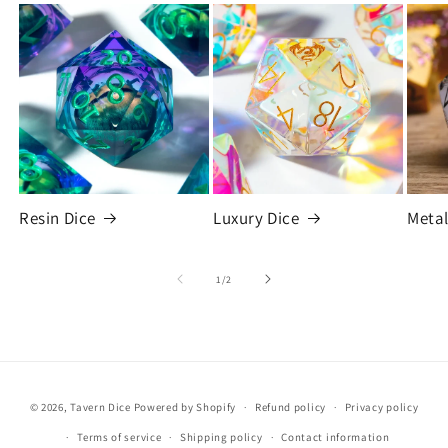
Resin Dice
Luxury Dice
Metal
of
1
/
2
© 2026,
Tavern Dice
Powered by Shopify
Refund policy
Privacy policy
Terms of service
Shipping policy
Contact information